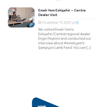
Emek Yem Eskişehir – Centre
Dealer Visit
November 17, 2021
0
We visited Emek Yem’s
Eskişehir/Central regional dealer
Engin Peşkirci and conducted our
interview about #emekyem’s
Şampiyon Lamb Feed. You can
[…]