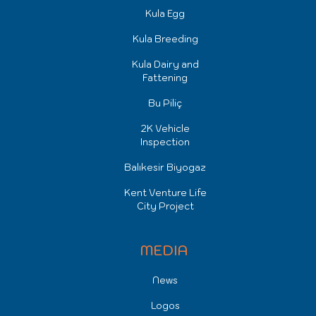
Kula Egg
Kula Breeding
Kula Dairy and
Fattening
Bu Piliç
2K Vehicle
Inspection
Balıkesir Biyogaz
Kent Venture Life
City Project
MEDIA
News
Logos