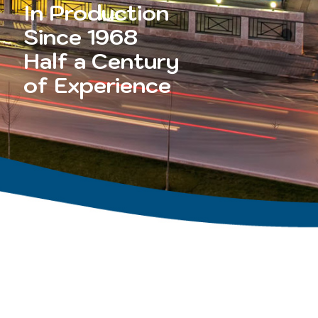
In Production
Since 1968
Half a Century
of Experience