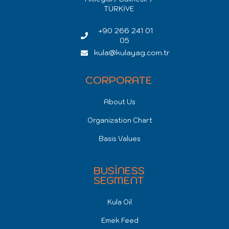
TÜRKİYE
+90 266 241 01
05
kula@kulayag.com.tr
CORPORATE
About Us
Organization Chart
Basis Values
BUSİNESS
SEGMENT
Kula Oil
Emek Feed