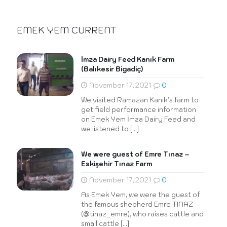
EMEK YEM CURRENT
İmza Dairy Feed Kanık Farm
(Balıkesir Bigadiç)
November 17, 2021
0
We visited Ramazan Kanık’s farm to
get field performance information
on Emek Yem İmza Dairy Feed and
we listened to
[…]
We were guest of Emre Tınaz –
Eskişehir Tınaz Farm
November 17, 2021
0
As Emek Yem, we were the guest of
the famous shepherd Emre TINAZ
(@tinaz_emre), who raises cattle and
small cattle
[…]