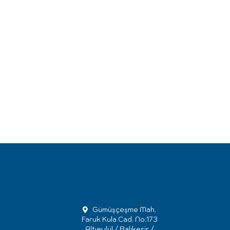
Gümüşçeşme Mah.
Faruk Kula Cad. No:173
Altıeylül / Balıkesir /