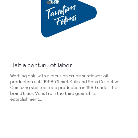
Half a century of labor
Working only with a focus on crude sunflower oil
production until 1968; Ahmet Kula and Sons Collective
Company started feed production in 1989 under the
brand Emek Yem. From the third year of its
establishment…